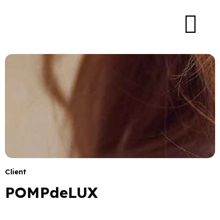
Client
POMPdeLUX