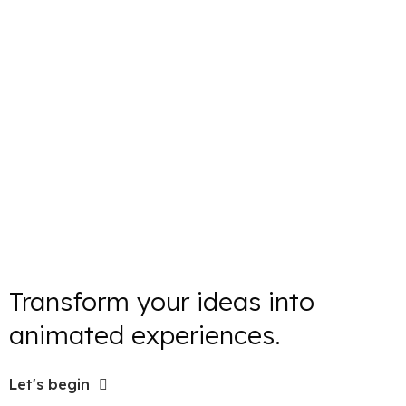
Transform your ideas into
animated experiences.
Let's begin