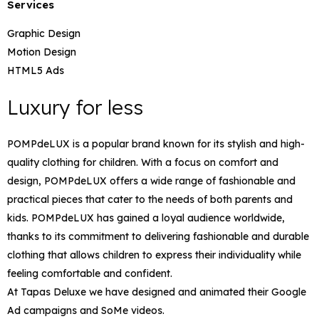
Services
Graphic Design
Motion Design
HTML5 Ads
Luxury for less​
POMPdeLUX is a popular brand known for its stylish and high-
quality clothing for children. With a focus on comfort and
design, POMPdeLUX offers a wide range of fashionable and
practical pieces that cater to the needs of both parents and
kids. POMPdeLUX has gained a loyal audience worldwide,
thanks to its commitment to delivering fashionable and durable
clothing that allows children to express their individuality while
feeling comfortable and confident.
At Tapas Deluxe we have designed and animated their Google
Ad campaigns and SoMe videos.