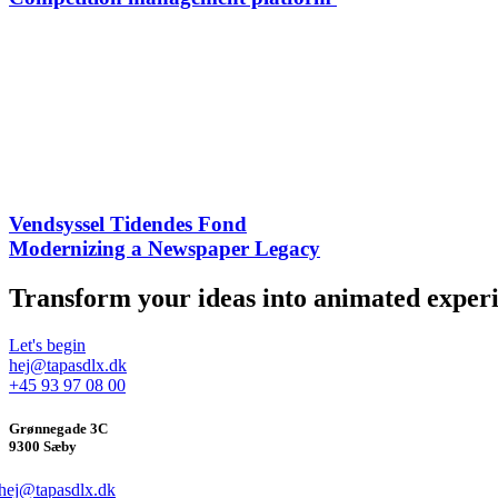
Vendsyssel Tidendes Fond
Modernizing a Newspaper Legacy​
Transform your ideas into animated experi
Let's begin
hej@tapasdlx.dk
+45 93 97 08 00
Grønnegade 3C
9300 Sæby
hej@tapasdlx.dk