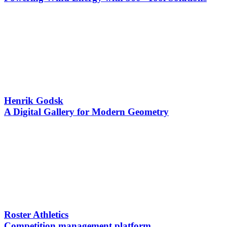
Henrik Godsk
A Digital Gallery for Modern Geometry
Roster Athletics
Competition management platform ​