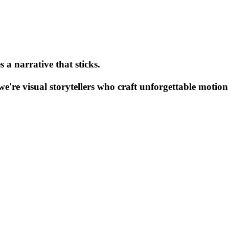
 a narrative that sticks.
e're visual storytellers who craft unforgettable motion