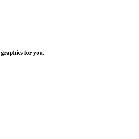
 graphics for you.