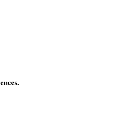
ences.