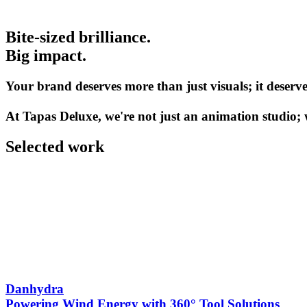
Bite-sized brilliance.
Big impact.
Your brand deserves more than just visuals; it deserves
At Tapas Deluxe, we're not just an animation studio; w
Selected work
Danhydra
Powering Wind Energy with 360° Tool Solutions