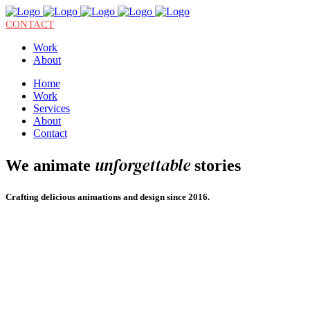
CONTACT
Work
About
Home
Work
Services
About
Contact
unforgettable
We animate
stories
Crafting delicious animations and design since 2016.