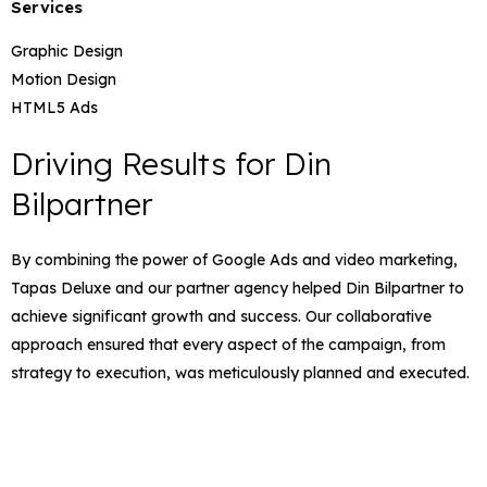
Services
Graphic Design
Motion Design
HTML5 Ads
Driving Results for Din
Bilpartner
By combining the power of Google Ads and video marketing,
Tapas Deluxe and our partner agency helped Din Bilpartner to
achieve significant growth and success. Our collaborative
approach ensured that every aspect of the campaign, from
strategy to execution, was meticulously planned and executed.