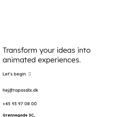
Transform your ideas into
animated experiences.
Let's begin
hej@tapasdlx.dk
+45 93 97 08 00
Grønnegade 3C,