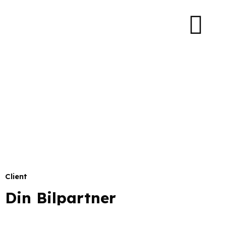
Client
Din Bilpartner