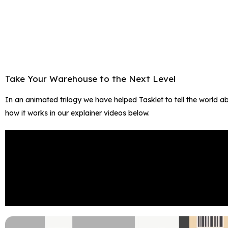
Take Your Warehouse to the Next Level​
In an animated trilogy we have helped Tasklet to tell the world 
how it works in our explainer videos below.