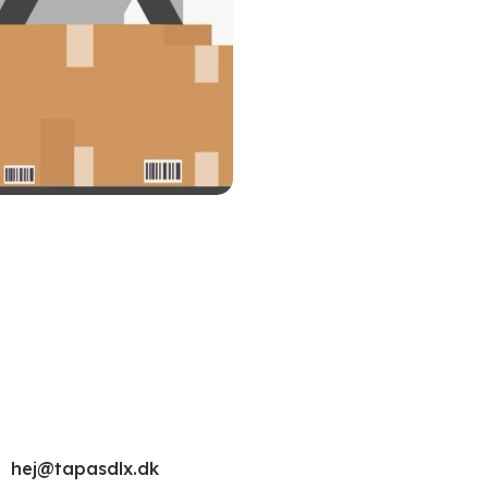
hej@tapasdlx.dk