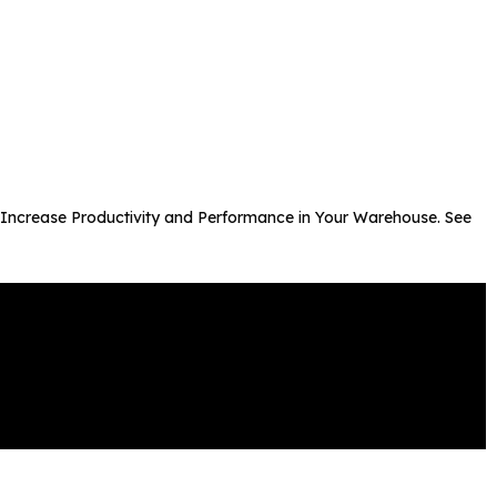
to Increase Productivity and Performance in Your Warehouse. See