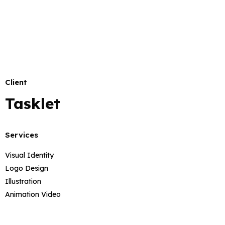
Client
Tasklet
Services
Visual Identity
Logo Design
Illustration
Animation Video