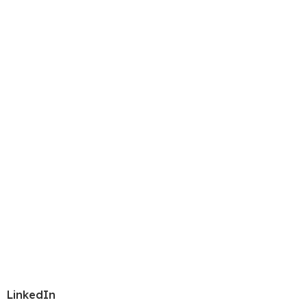
LinkedIn