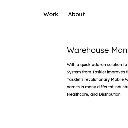
Work
About
Warehouse Man
With a quick add-on solution 
System from Tasklet improves t
Tasklet’s revolutionary Mobile W
names in many different industr
Healthcare, and Distribution.