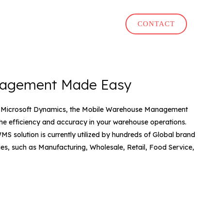
CONTACT
agement Made Easy
to Microsoft Dynamics, the Mobile Warehouse Management
he efficiency and accuracy in your warehouse operations.
MS solution is currently utilized by hundreds of Global brand
ies, such as Manufacturing, Wholesale, Retail, Food Service,