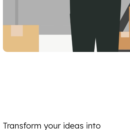
Transform your ideas into