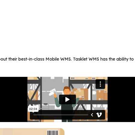
about their best-in-class Mobile WMS. Tasklet WMS has the ability 