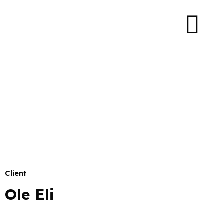
Client
Ole Eli