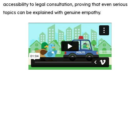
accessibility to legal consultation, proving that even serious
topics can be explained with genuine empathy.