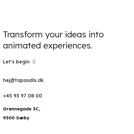
Transform your ideas into
animated experiences.
Let's begin
hej@tapasdlx.dk
+45 93 97 08 00
Grønnegade 3C,
9300 Sæby
LinkedIn
Facebook
Instagram