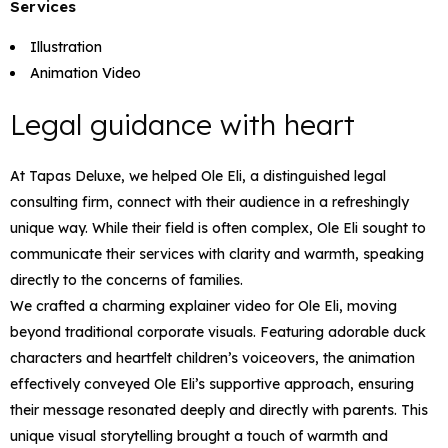
Services
Illustration
Animation Video
Legal guidance with heart
At Tapas Deluxe, we helped Ole Eli, a distinguished legal
consulting firm, connect with their audience in a refreshingly
unique way. While their field is often complex, Ole Eli sought to
communicate their services with clarity and warmth, speaking
directly to the concerns of families.
We crafted a charming explainer video for Ole Eli, moving
beyond traditional corporate visuals. Featuring adorable duck
characters and heartfelt children’s voiceovers, the animation
effectively conveyed Ole Eli’s supportive approach, ensuring
their message resonated deeply and directly with parents. This
unique visual storytelling brought a touch of warmth and